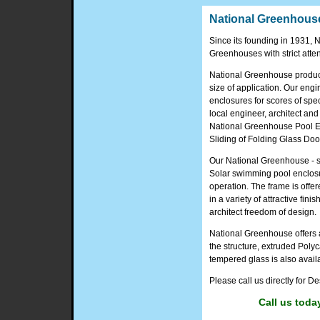
National Greenhouse
Since its founding in 1931
Greenhouses with strict attent
National Greenhouse produce
size of application. Our en
enclosures for scores of spec
local engineer, architect and
National Greenhouse Pool En
Sliding of Folding Glass Doo
Our National Greenhouse - s
Solar swimming pool enclosu
operation. The frame is offer
in a variety of attractive fini
architect freedom of design.
National Greenhouse offers a
the structure, extruded Poly
tempered glass is also avail
Please call us directly for 
Call us toda